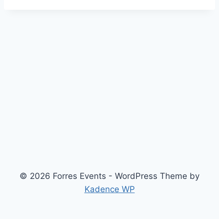
© 2026 Forres Events - WordPress Theme by
Kadence WP