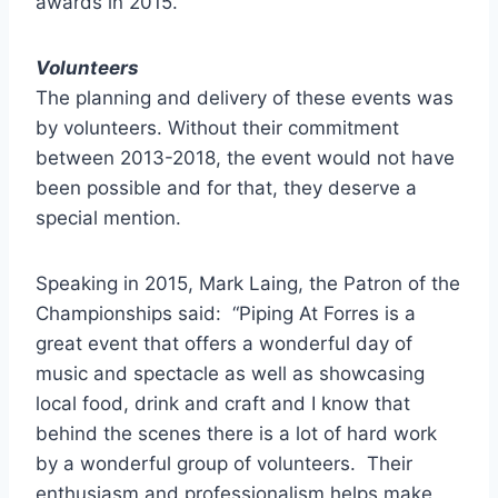
awards in 2015.
Volunteers
The planning and delivery of these events was
by volunteers. Without their commitment
between 2013-2018, the event would not have
been possible and for that, they deserve a
special mention.
Speaking in 2015, Mark Laing, the Patron of the
Championships said: “Piping At Forres is a
great event that offers a wonderful day of
music and spectacle as well as showcasing
local food, drink and craft and I know that
behind the scenes there is a lot of hard work
by a wonderful group of volunteers. Their
enthusiasm and professionalism helps make