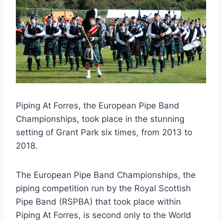
Piping At Forres, the European Pipe Band
Championships, took place in the stunning
setting of Grant Park six times, from 2013 to
2018.
The European Pipe Band Championships, the
piping competition run by the Royal Scottish
Pipe Band (RSPBA) that took place within
Piping At Forres, is second only to the World