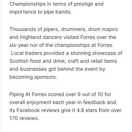
Championships in terms of prestige and
importance to pipe bands.
Thousands of pipers, drummers, drum majors
and Highland dancers visited Forres over the
six-year run of the championships at Forres.
Local traders provided a stunning showcase of
Scottish food and drink, craft and retail items
and businesses got behind the event by
becoming sponsors.
Piping At Forres scored over 9 out of 10 for
overall enjoyment each year in feedback and
its Facebook reviews give it 4.8 stars from over
170 reviews.