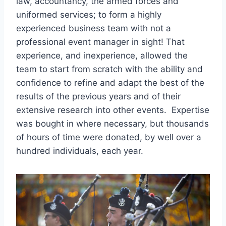
law, accountancy, the armed forces and
uniformed services; to form a highly
experienced business team with not a
professional event manager in sight! That
experience, and inexperience, allowed the
team to start from scratch with the ability and
confidence to refine and adapt the best of the
results of the previous years and of their
extensive research into other events. Expertise
was bought in where necessary, but thousands
of hours of time were donated, by well over a
hundred individuals, each year.