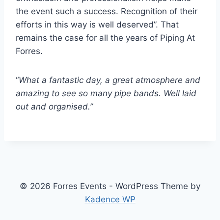
the event such a success. Recognition of their
efforts in this way is well deserved”. That
remains the case for all the years of Piping At
Forres.
“
What a fantastic day, a great atmosphere and
amazing to see so many pipe bands. Well laid
out and organised.”
© 2026 Forres Events - WordPress Theme by
Kadence WP