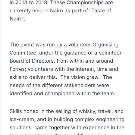
in 2013 to 2018. These Championships are
currently held in Nairn as part of “Taste of
Nairn”.
The event was run by a volunteer Organising
Committee, under the guidance of a volunteer
Board of Directors, from within and around
Forres; volunteers with the interest, time and
skills to deliver this. The vision grew. The
needs of the different stakeholders were
identified and championed within the team.
Skills honed in the selling of whisky, travel, and
ice-cream, and in building complex engineering
solutions, came together with experience in the