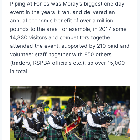
Piping At Forres was Moray’s biggest one day
event in the years it ran, and delivered an
annual economic benefit of over a million
pounds to the area For example, in 2017 some
14,330 visitors and competitors together
attended the event, supported by 210 paid and
volunteer staff, together with 850 others
(traders, RSPBA officials etc.), so over 15,000
in total.