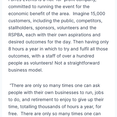
committed to running the event for the
economic benefit of the area. Imagine 15,000
customers, including the public, competitors,
stallholders, sponsors, volunteers and the
RSPBA, each with their own aspirations and
desired outcomes for the day. Then having only
8 hours a year in which to try and fulfil all those
outcomes, with a staff of over a hundred
people as volunteers! Not a straightforward
business model.
“There are only so many times one can ask
people with their own businesses to run, jobs
to do, and retirement to enjoy to give up their
time, totalling thousands of hours a year, for
free. There are only so many times one can