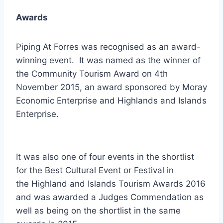
Awards
Piping At Forres was recognised as an award-
winning event. It was named as the winner of
the Community Tourism Award on 4th
November 2015, an award sponsored by Moray
Economic Enterprise and Highlands and Islands
Enterprise.
It was also one of four events in the shortlist
for the Best Cultural Event or Festival in
the Highland and Islands Tourism Awards 2016
and was awarded a Judges Commendation as
well as being on the shortlist in the same