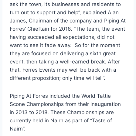
ask the town, its businesses and residents to
turn out to support and help”, explained Alan
James, Chairman of the company and Piping At
Forres’ Chieftain for 2018. “The team, the event
having succeeded all expectations, did not
want to see it fade away. So for the moment
they are focused on delivering a sixth great
event, then taking a well-earned break. After
that, Forres Events may well be back with a
different proposition; only time will tell”.
Piping At Forres included the World Tattie
Scone Championships from their inauguration
in 2013 to 2018. These Championships are
currently held in Nairn as part of “Taste of
Nairn”.