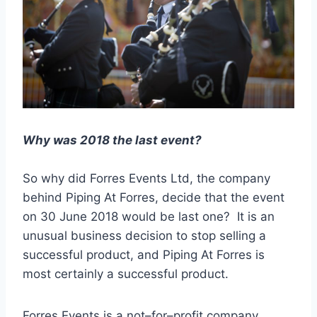
Why was 2018 the last event?
So why did Forres Events Ltd, the company
behind Piping At Forres, decide that the event
on 30 June 2018 would be last one? It is an
unusual business decision to stop selling a
successful product, and Piping At Forres is
most certainly a successful product.
Forres Events is a not
–
for
–
profit company,