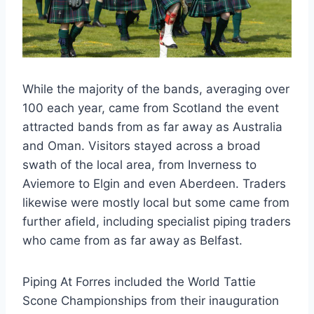
While the majority of the bands, averaging over
100 each year, came from Scotland the event
attracted bands from as far away as Australia
and Oman. Visitors stayed across a broad
swath of the local area, from Inverness to
Aviemore to Elgin and even Aberdeen. Traders
likewise were mostly local but some came from
further afield, including specialist piping traders
who came from as far away as Belfast.
Piping At Forres included the World Tattie
Scone Championships from their inauguration