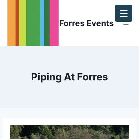
Skip
to
content
Forres Events
Piping At Forres