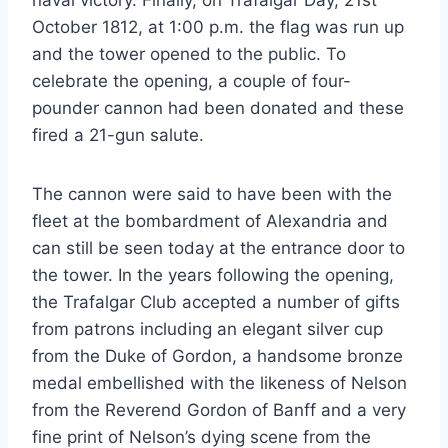
naval victory. Finally, on Trafalgar Day, 21st
October 1812, at 1:00 p.m. the flag was run up
and the tower opened to the public. To
celebrate the opening, a couple of four-
pounder cannon had been donated and these
fired a 21-gun salute.
The cannon were said to have been with the
fleet at the bombardment of Alexandria and
can still be seen today at the entrance door to
the tower. In the years following the opening,
the Trafalgar Club accepted a number of gifts
from patrons including an elegant silver cup
from the Duke of Gordon, a handsome bronze
medal embellished with the likeness of Nelson
from the Reverend Gordon of Banff and a very
fine print of Nelson’s dying scene from the