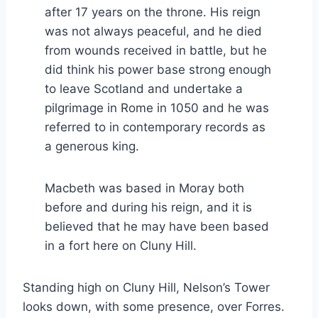
after 17 years on the throne. His reign
was not always peaceful, and he died
from wounds received in battle, but he
did think his power base strong enough
to leave Scotland and undertake a
pilgrimage in Rome in 1050 and he was
referred to in contemporary records as
a generous king.
Macbeth was based in Moray both
before and during his reign, and it is
believed that he may have been based
in a fort here on Cluny Hill.
Standing high on Cluny Hill, Nelson’s Tower
looks down, with some presence, over Forres.