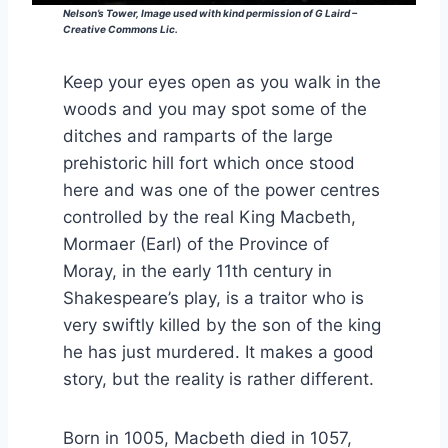
Nelson’s Tower, Image used with kind permission of G Laird –
Creative Commons Lic.
Keep your eyes open as you walk in the
woods and you may spot some of the
ditches and ramparts of the large
prehistoric hill fort which once stood
here and was one of the power centres
controlled by the real King Macbeth,
Mormaer (Earl) of the Province of
Moray, in the early 11th century in
Shakespeare’s play, is a traitor who is
very swiftly killed by the son of the king
he has just murdered. It makes a good
story, but the reality is rather different.
Born in 1005, Macbeth died in 1057,