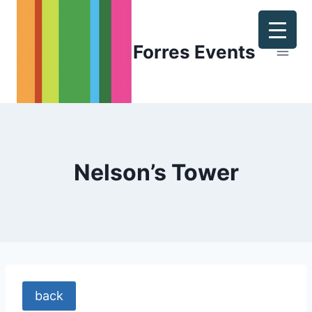
Skip
to
content
Forres Events
Nelson’s Tower
back