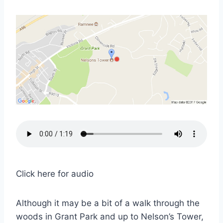
Click here for audio
Although it may be a bit of a walk through the
woods in Grant Park and up to Nelson’s Tower,