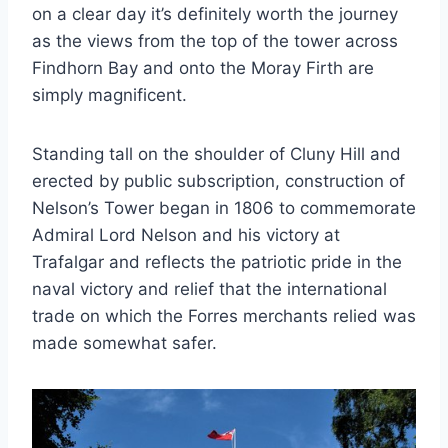
on a clear day it’s definitely worth the journey
as the views from the top of the tower across
Findhorn Bay and onto the Moray Firth are
simply magnificent.
Standing tall on the shoulder of Cluny Hill and
erected by public subscription, construction of
Nelson’s Tower began in 1806 to commemorate
Admiral Lord Nelson and his victory at
Trafalgar and reflects the patriotic pride in the
naval victory and relief that the international
trade on which the Forres merchants relied was
made somewhat safer.