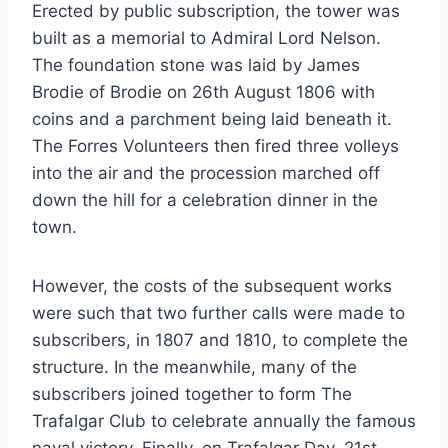
Erected by public subscription, the tower was
built as a memorial to Admiral Lord Nelson.
The foundation stone was laid by James
Brodie of Brodie on 26th August 1806 with
coins and a parchment being laid beneath it.
The Forres Volunteers then fired three volleys
into the air and the procession marched off
down the hill for a celebration dinner in the
town.
However, the costs of the subsequent works
were such that two further calls were made to
subscribers, in 1807 and 1810, to complete the
structure. In the meanwhile, many of the
subscribers joined together to form The
Trafalgar Club to celebrate annually the famous