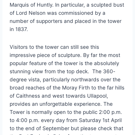
Marquis of Huntly. In particular, a sculpted bust
of Lord Nelson was commissioned by a
number of supporters and placed in the tower
in 1837.
Visitors to the tower can still see this
impressive piece of sculpture. By far the most
popular feature of the tower is the absolutely
stunning view from the top deck. The 360-
degree vista, particularly northwards over the
broad reaches of the Moray Firth to the far hills
of Caithness and west towards Ullapool,
provides an unforgettable experience. The
Tower is normally open to the public 2:00 p.m.
to 4:00 p.m. every day from Saturday 1st April
to the end of September but please check that