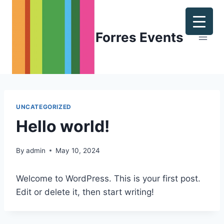
Skip
to
content
Forres Events
UNCATEGORIZED
Hello world!
By
admin
May 10, 2024
Welcome to WordPress. This is your first post.
Edit or delete it, then start writing!