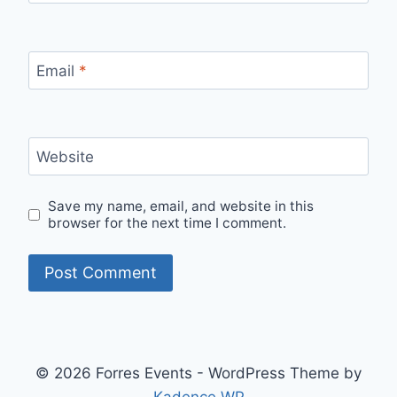
Email
*
Website
Save my name, email, and website in this
browser for the next time I comment.
© 2026 Forres Events - WordPress Theme by