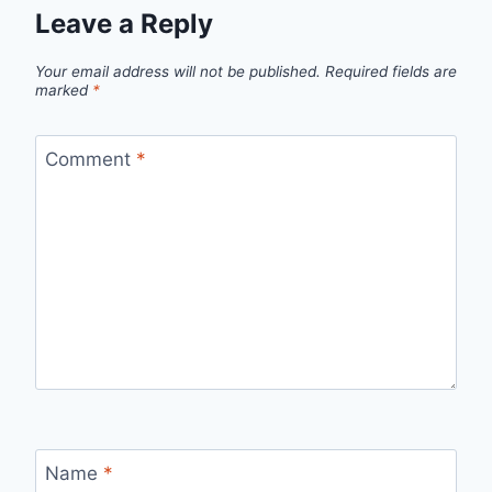
Leave a Reply
Your email address will not be published.
Required fields are
marked
*
Comment
*
Name
*