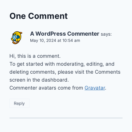
One Comment
A WordPress Commenter
says:
May 10, 2024 at 10:54 am
Hi, this is a comment.
To get started with moderating, editing, and
deleting comments, please visit the Comments
screen in the dashboard.
Commenter avatars come from
Gravatar
.
Reply